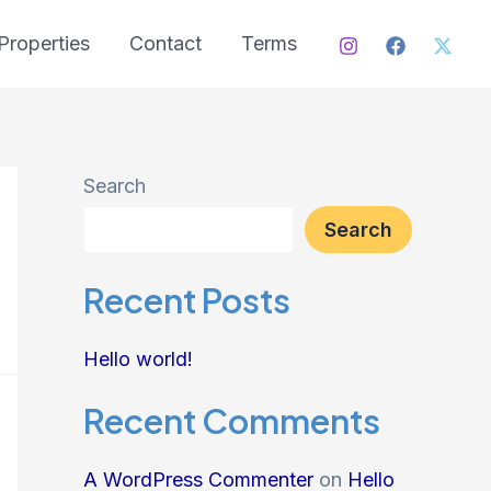
Properties
Contact
Terms
Search
Search
Recent Posts
Hello world!
Recent Comments
A WordPress Commenter
on
Hello