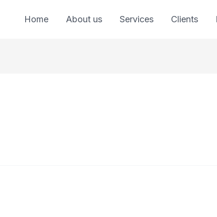
Home
About us
Services
Clients