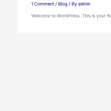
1 Comment
/
Blog
/ By
admin
Welcome to WordPress. This is your first