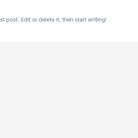
 post. Edit or delete it, then start writing!