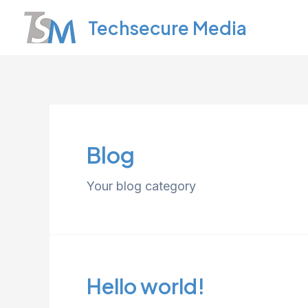
Skip
Techsecure Media
to
content
Blog
Your blog category
Hello world!