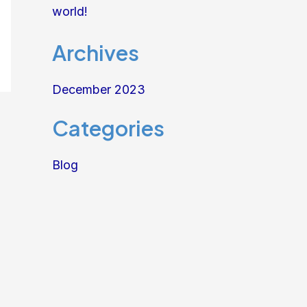
world!
Archives
December 2023
Categories
Blog