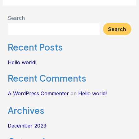
Search
Search
Recent Posts
Hello world!
Recent Comments
A WordPress Commenter
on
Hello world!
Archives
December 2023