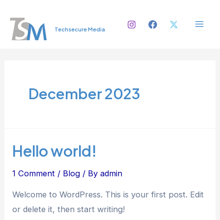
Skip
Mai
to
Men
Techsecure Media
content
December 2023
Hello world!
1 Comment
/
Blog
/ By
admin
Welcome to WordPress. This is your first post. Edit
or delete it, then start writing!